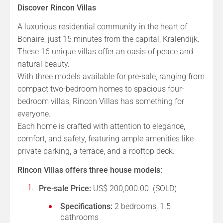
Discover Rincon Villas
A luxurious residential community in the heart of
Bonaire, just 15 minutes from the capital, Kralendijk.
These 16 unique villas offer an oasis of peace and
natural beauty.
With three models available for pre-sale, ranging from
compact two-bedroom homes to spacious four-
bedroom villas, Rincon Villas has something for
everyone.
Each home is crafted with attention to elegance,
comfort, and safety, featuring ample amenities like
private parking, a terrace, and a rooftop deck.
Rincon Villas offers three house models:
Pre-sale Price:
US$ 200,000.00 (SOLD)
Specifications:
2 bedrooms, 1.5
bathrooms