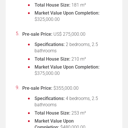
Total House Size:
181 m²
Market Value Upon Completion:
$325,000.00
Pre-sale Price:
US$ 275,000.00
Specifications:
2 bedrooms, 2.5
bathrooms
Total House Size:
210 m²
Market Value Upon Completion:
$375,000.00
Pre-sale Price:
$355,000.00
Specifications:
4 bedrooms, 2.5
bathrooms
Total House Size:
253 m²
Market Value Upon
Completion:
$480,000.00