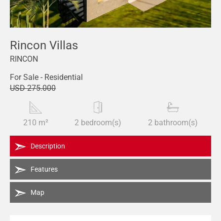
Rincon Villas
RINCON
For Sale - Residential
USD 275.000
210 m²
2 bedroom(s)
2 bathroom(s)
Description
Features
Map