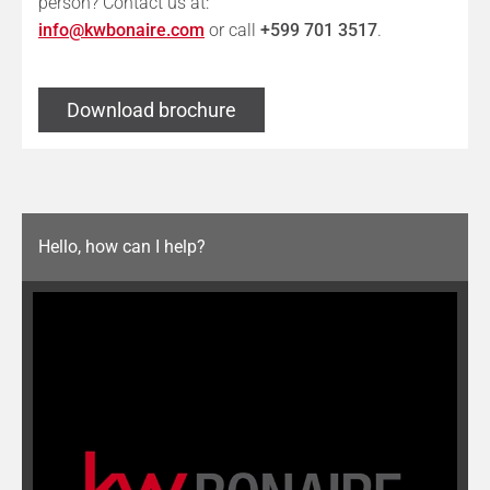
person? Contact us at:
info@kwbonaire.com
or call
+599 701 3517
.
Download brochure
Hello, how can I help?