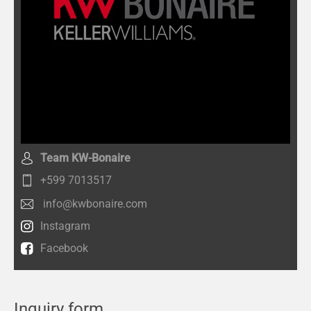
Team KW-Bonaire
+599 7013517
info@kwbonaire.com
Instagram
Facebook
Inquiry form