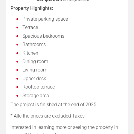
Property Highlights:
Private parking space
Terrace
Spacious bedrooms
Bathrooms
Kitchen
Dining room
Living room
Upper deck
Rooftop terrace
Storage area
The project is finished at the end of 2025
* Alle the prices are excluded Taxes
Interested in learning more or seeing the property in