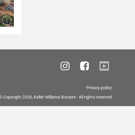
Privacy policy
© Copyright 2026, Keller Williams Bonaire - All rights reserved