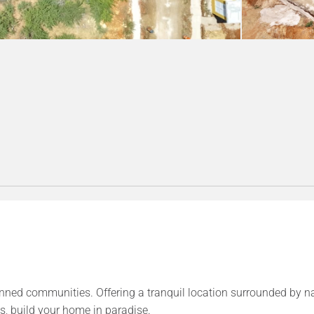
anned communities. Offering a tranquil location surrounded by n
s, build your home in paradise.