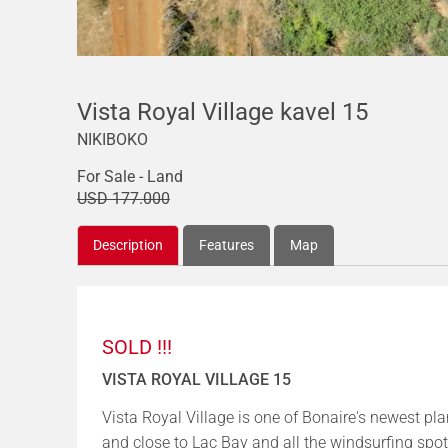
Vista Royal Village kavel 15
NIKIBOKO
For Sale - Land
USD 177.000
Description
Features
Map
SOLD !!!
VISTA ROYAL VILLAGE 15
Vista Royal Village is one of Bonaire's newest pl
and close to Lac Bay and all the windsurfing spot