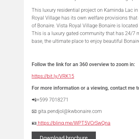
This luxury residential project on Kaminda Lac in
Royal Village has its own welfare provisions that
of Bonaire. Vista Royal Village Bonaire is located 
This is a luxury gated community that has 24/7
base, the ultimate place to enjoy beautiful Bonair
Follow the link for an 360 overview to zoom in:
https://bit.ly/VRK15
For more information or a viewing, contact me 
📲+599 7018271
📧 gita.pendjol@kwbonaire.com
🪪
https://blinq.me/WPT5VCrSwQna
Download brochure