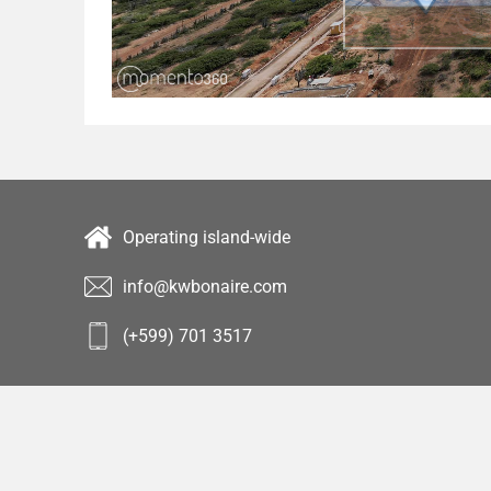
Operating island-wide
info@kwbonaire.com
(+599) 701 3517