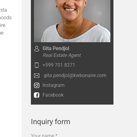
ista
rhoods
ire.
me
Gita Pendjol
Real Estate Agent
+599 701 8271
gita.pendjol@kwbonaire.com
Instagram
Facebook
Inquiry form