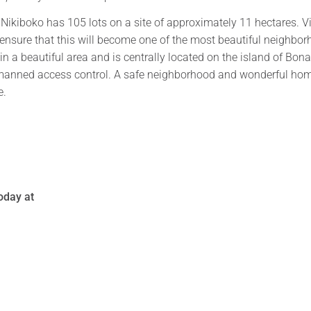
 Nikiboko has 105 lots on a site of approximately 11 hectares. V
 ensure that this will become one of the most beautiful neighbo
in a beautiful area and is centrally located on the island of Bona
 manned access control. A safe neighborhood and wonderful ho
e.
today at