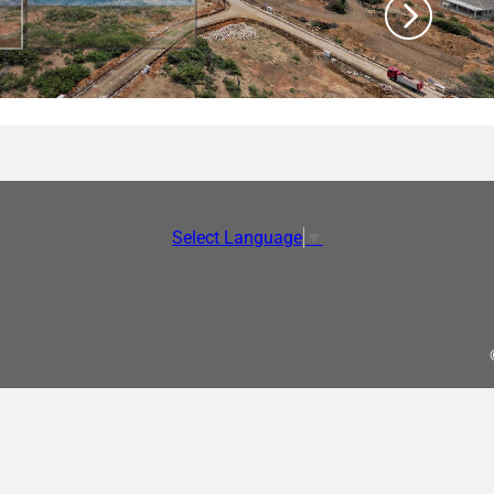
Select Language
▼