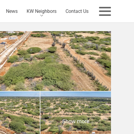
News
KW Neighbors
Contact Us