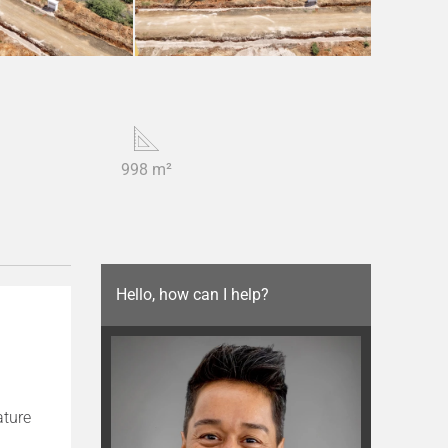
998 m²
Hello, how can I help?
ature