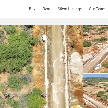
Buy
Rent
Silent Listings
Our Team